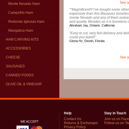
See a
Monte Nevado Ham
““Magnificent!!! I’ve bought some ot
Campofrío Ham
expensive than this Blazquez boneles
monte Nevado and any of them surpass 
and quality. Besides as it is boneless c
Redondo Iglesias Ham
Abraham Jay, Ontario. California
Mangalica Ham
“Easy to cut, very fast delivery and de
could you want!!”
HAM CARVING KITS
Gloria Hz, Destin, Florida
ACCESSORIES
See a
CHEESE
SAUSAGES
CANNED FOODS
OLIVE OIL & VINEGAR
Help
Stay in Touch
Contact Us
Join us on Fac
WE ACCEPT
Returns & Exchanges
Follow us on Twi
Privacy Policy