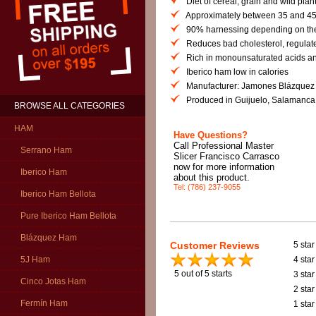
Diet of cereal, grain and wild plan
Approximately between 35 and 45
90% harnessing depending on the
Reduces bad cholesterol, regulate
Rich in monounsaturated acids and
Iberico ham low in calories
Manufacturer: Jamones Blázquez
Produced in Guijuelo, Salamanca
BROWSE ALL CATEGORIES
HAM
Have Questions?
Call Professional Master
Serrano Ham
Slicer Francisco Carrasco
now for more information
Iberico Ham
about this product.
Tel: (786) 237-9055
Iberico Ham Bellota
Pure Iberico Ham Bellota
Blázquez Ham
Customer Reviews
5 star
4 star
5J Ham
5
out of 5 starts
3 star
Cinco Jotas Ham
2 star
Fermín Ham
1 star