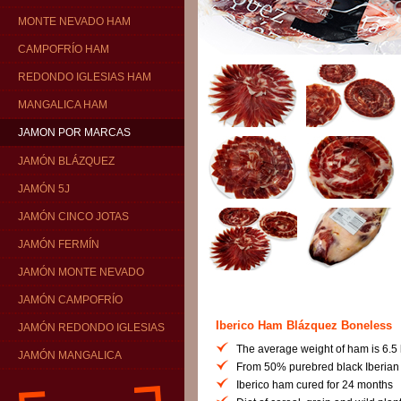
MONTE NEVADO HAM
CAMPOFRÍO HAM
REDONDO IGLESIAS HAM
MANGALICA HAM
JAMON POR MARCAS
JAMÓN BLÁZQUEZ
JAMÓN 5J
JAMÓN CINCO JOTAS
JAMÓN FERMÍN
JAMÓN MONTE NEVADO
JAMÓN CAMPOFRÍO
Iberico Ham Blázquez Boneless
JAMÓN REDONDO IGLESIAS
The average weight of ham is 6.5 
JAMÓN MANGALICA
From 50% purebred black Iberian 
Iberico ham cured for 24 months