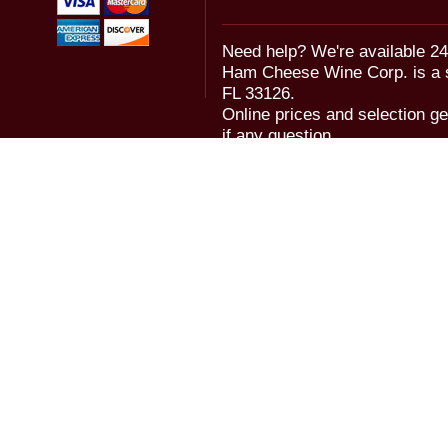
Need help? We're available 24
Ham Cheese Wine Corp. is a 
FL 33126.
Online prices and selection ge
if any question.
© 2006-2018 Ham Cheese Wine,