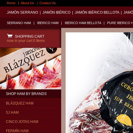
Home
|
About Us
|
Contact Us
JAMÓN SERRANO
|
JAMÓN IBÉRICO
|
JAMÓN IBÉRICO BELLOTA
|
JAMÓ
SERRANO HAM
|
IBERICO HAM
|
IBERICO HAM BELLOTA
|
PURE IBERICO 
SHOPPING CART
now in your cart
0 Items
SHOP HAM BY BRANDS
BLÁZQUEZ HAM
5J HAM
CINCO JOTAS HAM
FERMÍN HAM