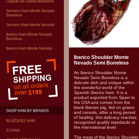
Legado de Liedos Boneless
Serrano Ham Monte Nevado
Boneless
Serrano Ham Monte Nevado
Iberico Ham Monte Nevado
Boneless
Iberico Ham Monte Nevado
Iberico Shoulder Monte
Nevado Semi Boneless
An Iberico Shoulder Monte
Nevado Semi Boneless is a
delicate dish and unique within
the wonderful world of the
Spanish Iberico ham. It is a
product exported from Spain to
the USA and comes from the
black Iberian pig, fed on grains
SHOP HAM BY BRANDS
and cereals, after a long period
of healing; this delicacy reaches
BLÁZQUEZ HAM
recognized quality standards at
the international level.
5J HAM
The meat of the Iberico Shoulder