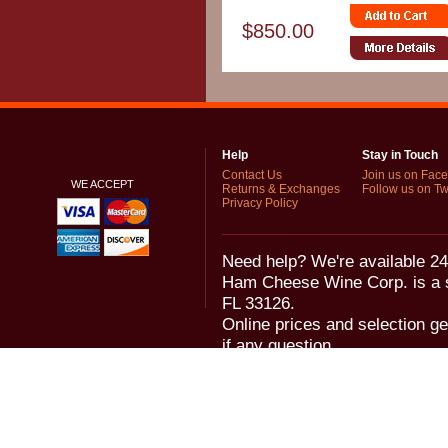
$850.00
Help
Stay in Touch
Contact Us
Join us on Fac
WE ACCEPT
Returns & Exchanges
Follow us on Twi
Privacy Policy
Need help? We're available 24
Ham Cheese Wine Corp. is a 
FL 33126.
Online prices and selection ge
if any question.
© 2006-2018 Ham Cheese Wine,