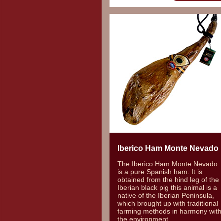
Iberico Ham Monte Nevado
The Iberico Ham Monte Nevado
is a pure Spanish ham. It is
obtained from the hind leg of the
Iberian black pig this animal is a
native of the Iberian Peninsula,
which brought up with traditional
farming methods in harmony wit
the environment.