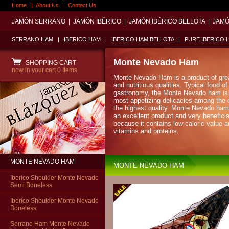
Home
|
About Us
|
Contact Us
JAMÓN SERRANO
|
JAMÓN IBÉRICO
|
JAMÓN IBÉRICO BELLOTA
|
JAMÓ
SERRANO HAM
|
IBERICO HAM
|
IBERICO HAM BELLOTA
|
PURE IBERICO 
Monte Nevado Ham
SHOPPING CART
now in your cart
0 Items
Monte Nevado Ham is a product of grea
and nutritious qualities. Typical food o
gastronomy, the Monte Nevado ham is 
most appetizing delicacies among the
the highest quality. Monte Nevado ham
an excellent product and very beneficia
because it contains low caloric value an
vitamins and proteins.
MONTE NEVADO HAM
MONTE NEVADO HAM
Iberico Shoulder Monte Nevado
Semi Boneless
Iberico Shoulder Monte Nevado
Boneless
Serrano Ham Monte Nevado