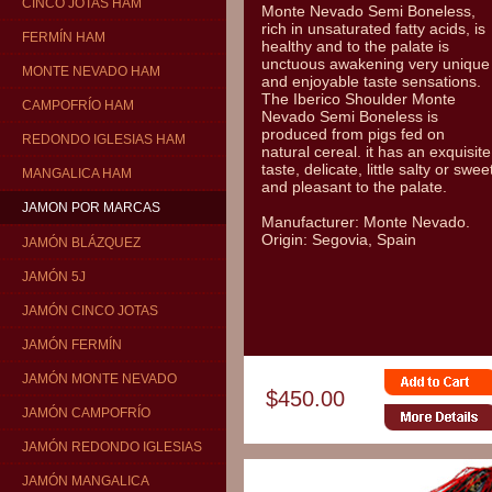
CINCO JOTAS HAM
Monte Nevado Semi Boneless,
rich in unsaturated fatty acids, is
FERMÍN HAM
healthy and to the palate is
unctuous awakening very unique
MONTE NEVADO HAM
and enjoyable taste sensations.
The Iberico Shoulder Monte
CAMPOFRÍO HAM
Nevado Semi Boneless is
produced from pigs fed on
REDONDO IGLESIAS HAM
natural cereal. it has an exquisite
taste, delicate, little salty or swee
MANGALICA HAM
and pleasant to the palate.
JAMON POR MARCAS
Manufacturer: Monte Nevado.
Origin: Segovia, Spain
JAMÓN BLÁZQUEZ
JAMÓN 5J
JAMÓN CINCO JOTAS
JAMÓN FERMÍN
JAMÓN MONTE NEVADO
$450.00
JAMÓN CAMPOFRÍO
JAMÓN REDONDO IGLESIAS
JAMÓN MANGALICA