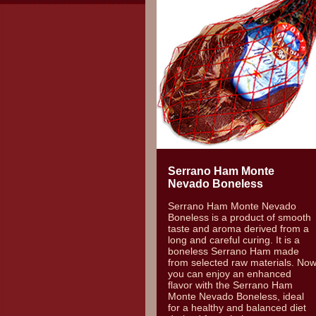
Serrano Ham Monte
Nevado Boneless
Serrano Ham Monte Nevado
Boneless is a product of smooth
taste and aroma derived from a
long and careful curing. It is a
boneless Serrano Ham made
from selected raw materials. No
you can enjoy an enhanced
flavor with the Serrano Ham
Monte Nevado Boneless, ideal
for a healthy and balanced diet