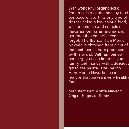
With wonderful organoleptic
features, is a cardio healthy food
par excellence, it fits any type of
diet for being a low-calorie food,
with an intense and complex
flavor as well as an aroma and
gourmet that you will never
forget. The Iberico Ham Monte
Nevado is obtained from a cut of
the best Iberico ham produced
by this brand. With an Iberico
ham leg, you can impress your
family and friends with a deliciou
gift to the palate. The Iberico
Ham Monte Nevado has a
feature that makes it very health
food.
Manufacturer: Monte Nevado.
Origin: Segovia, Spain