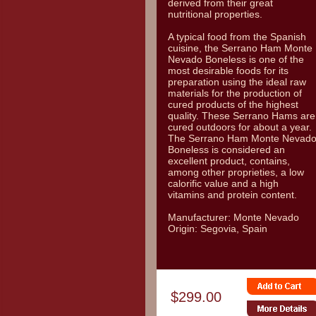
derived from their great
nutritional properties.
A typical food from the Spanish
cuisine, the Serrano Ham Monte
Nevado Boneless is one of the
most desirable foods for its
preparation using the ideal raw
materials for the production of
cured products of the highest
quality. These Serrano Hams are
cured outdoors for about a year.
The Serrano Ham Monte Nevad
Boneless is considered an
excellent product, contains,
among other proprieties, a low
calorific value and a high
vitamins and protein content.
Manufacturer: Monte Nevado
Origin: Segovia, Spain
$299.00