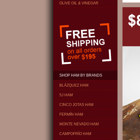
OLIVE OIL & VINEGAR
SHOP HAM BY BRANDS
BLÁZQUEZ HAM
5J HAM
CINCO JOTAS HAM
FERMÍN HAM
MONTE NEVADO HAM
CAMPOFRÍO HAM