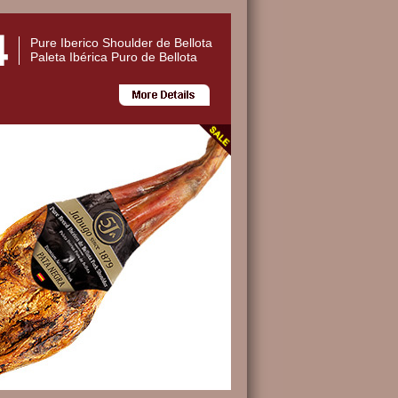
Pure Iberico Shoulder de Bellota
Paleta Ibérica Puro de Bellota