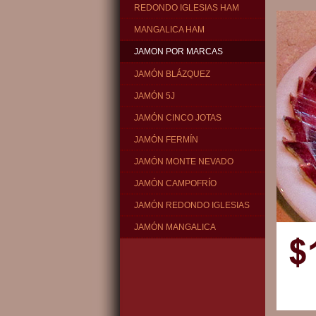
REDONDO IGLESIAS HAM
MANGALICA HAM
JAMON POR MARCAS
JAMÓN BLÁZQUEZ
JAMÓN 5J
JAMÓN CINCO JOTAS
JAMÓN FERMÍN
JAMÓN MONTE NEVADO
JAMÓN CAMPOFRÍO
JAMÓN REDONDO IGLESIAS
JAMÓN MANGALICA