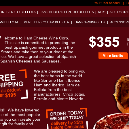
Your User Account
|
L
ÓN IBÉRICO BELLOTA
|
JAMÓN IBÉRICO PURO BELLOTA
|
KITS
|
ACCESORI
AM BELLOTA
|
PURE IBERICO HAM BELLOTA
|
HAM CARVING KITS
|
ACCESSORI
elcome to Ham Cheese Wine Corp.
I
This site is committed to promoting the
P
best Spanish gourmet products in the
 States and take then to your door at the
rice. We have a great selection of Spanish
 Spanish Cheeses and Sausages.
We are pleased to bring you
the best hams in the world
like Serrano Ham, Iberico
Ham and Iberico Ham de
Bellota from the best
manufacturers: Cinco Jotas,
Fermín and Monte Nevado.
ls!!! We have lowered
ice of the most popular
so you can create your
 gift for family and
.