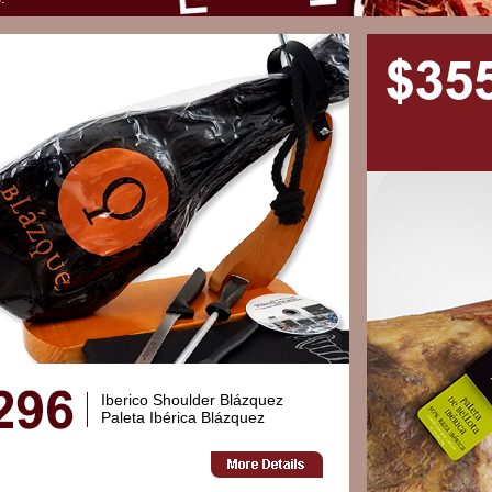
Iberico Shoulder Blázquez
Paleta Ibérica Blázquez