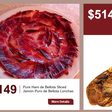
Pure Ham de Bellota Sliced
Jamón Puro de Bellota Lonchas