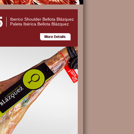
Iberico Shoulder Bellota Blázquez
Paleta Ibérica Bellota Blázquez