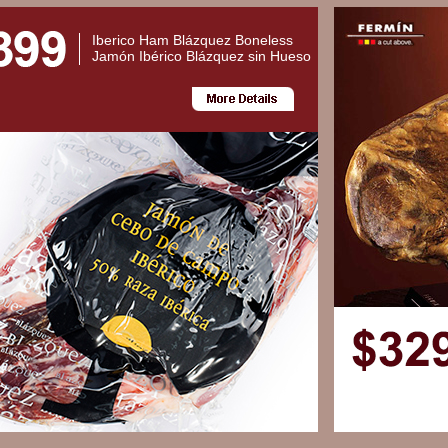
Iberico Ham Blázquez Boneless
Jamón Ibérico Blázquez sin Hueso