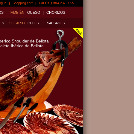
og In
|
Shopping cart
| Call Us: (786)-237-9055
OS
TAMBIÉN
QUESO
|
CHORIZOS
ES
SEE ALSO
CHEESE
|
SAUSAGES
berico Shoulder de Bellota
aleta Ibérica de Bellota