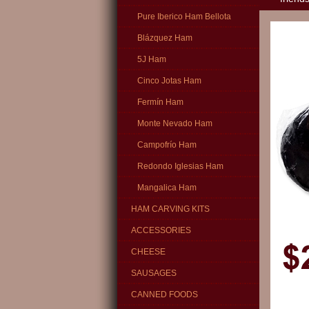
Pure Iberico Ham Bellota
Blázquez Ham
5J Ham
Cinco Jotas Ham
Fermín Ham
Monte Nevado Ham
Campofrío Ham
Redondo Iglesias Ham
Mangalica Ham
HAM CARVING KITS
ACCESSORIES
CHEESE
SAUSAGES
CANNED FOODS