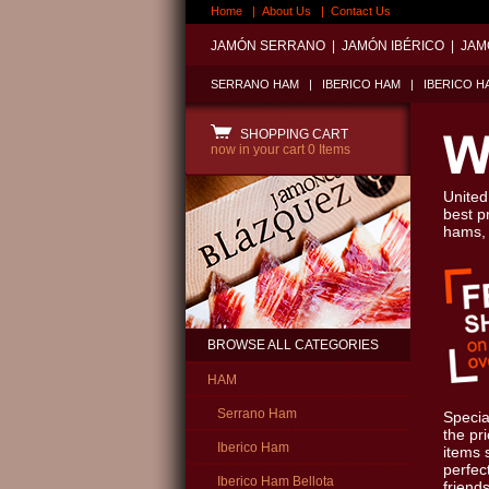
Home
|
About Us
|
Contact Us
JAMÓN SERRANO
|
JAMÓN IBÉRICO
|
JAM
SERRANO HAM
|
IBERICO HAM
|
IBERICO H
SHOPPING CART
now in your cart
0 Items
United
best p
hams,
BROWSE ALL CATEGORIES
HAM
Serrano Ham
Specia
the pr
Iberico Ham
items 
perfect
Iberico Ham Bellota
friends