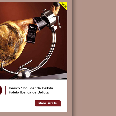
Iberico Shoulder de Bellota
Paleta Ibérica de Bellota