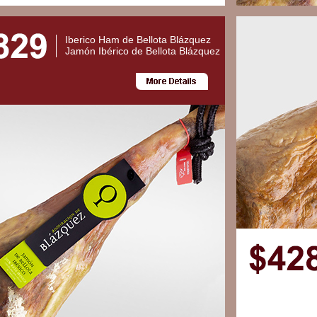
Iberico Ham de Bellota Blázquez
Jamón Ibérico de Bellota Blázquez