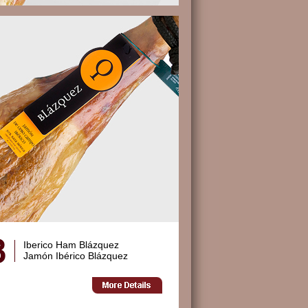
Iberico Ham Blázquez
Jamón Ibérico Blázquez